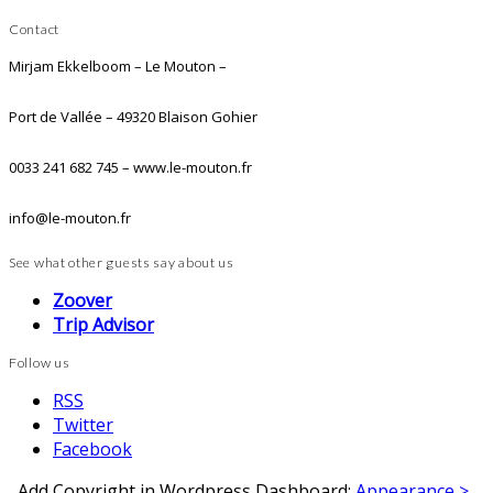
Contact
Mirjam Ekkelboom – Le Mouton –
Port de Vallée – 49320 Blaison Gohier
0033 241 682 745 – www.le-mouton.fr
info@le-mouton.fr
See what other guests say about us
Zoover
Trip Advisor
Follow us
RSS
Twitter
Facebook
Add Copyright in Wordpress Dashboard:
Appearance >