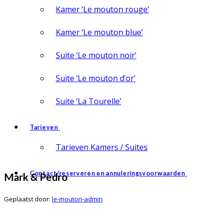
Kamer ‘Le mouton rouge’
Kamer ‘Le mouton blue’
Suite ‘Le mouton noir’
Suite ‘Le mouton d’or’
Suite ‘La Tourelle’
Tarieven
Tarieven Kamers / Suites
Contact/reserveren en annuleringsvoorwaarden
Mark & Pedro
Geplaatst door:
le-mouton-admin