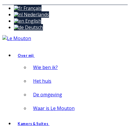
Français
Nederlands
English
Deutsch
Over mij
Wie ben ik?
Het huis
De omgeving
Waar is Le Mouton
Kamers & Suites