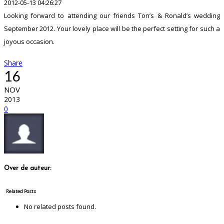
2012-05-13 04:26:27
Looking forward to attending our friends Ton’s & Ronald’s wedding
September 2012. Your lovely place will be the perfect setting for such a
joyous occasion.
Share
16
NOV
2013
0
Over de auteur:
Related Posts
No related posts found.