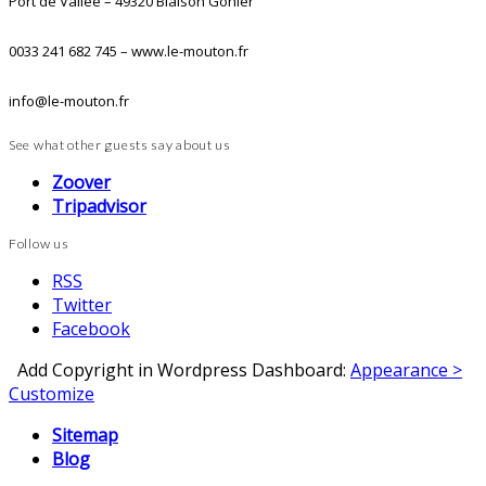
Port de Vallée – 49320 Blaison Gohier
0033 241 682 745 – www.le-mouton.fr
info@le-mouton.fr
See what other guests say about us
Zoover
Tripadvisor
Follow us
RSS
Twitter
Facebook
Add Copyright in Wordpress Dashboard:
Appearance >
Customize
Sitemap
Blog