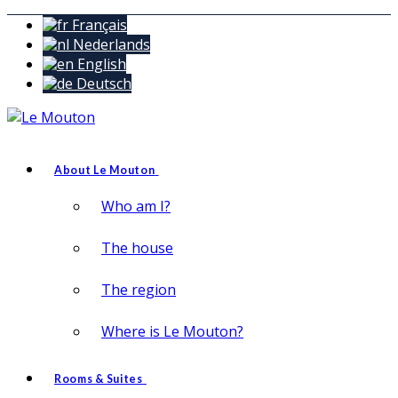
Français
Nederlands
English
Deutsch
About Le Mouton
Who am I?
The house
The region
Where is Le Mouton?
Rooms & Suites