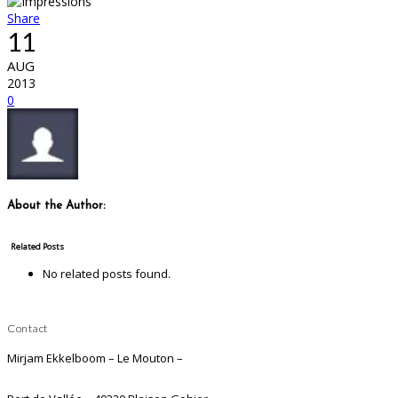
Share
11
AUG
2013
0
About the Author:
Related Posts
No related posts found.
Contact
Mirjam Ekkelboom – Le Mouton –