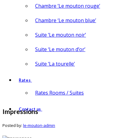
Chambre ‘Le mouton rouge’
Chambre ‘Le mouton blue’
Suite ‘Le mouton noir’
Suite ‘Le mouton d’or’
Suite ‘La tourelle’
Rates
Rates Rooms / Suites
Contact us
Impressions
Posted by:
le-mouton-admin