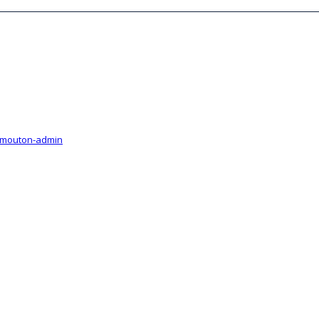
-mouton-admin