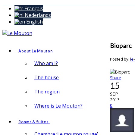
Français
Nederlands
English
Bioparc
About Le Mouton
Posted by:
le
Who am I?
The house
Share
15
The region
SEP
2013
Where is Le Mouton?
0
Rooms & Suites
Chambre ‘Le mouton rouge’