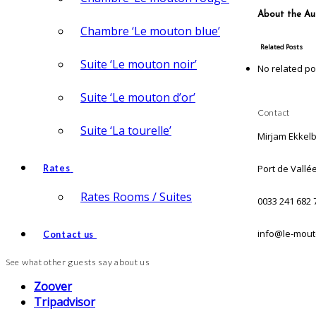
About the Au
Chambre ‘Le mouton blue’
Related Posts
Suite ‘Le mouton noir’
No related po
Suite ‘Le mouton d’or’
Contact
Suite ‘La tourelle’
Mirjam Ekkel
Port de Vallé
Rates
Rates Rooms / Suites
0033 241 682 
info@le-mout
Contact us
See what other guests say about us
Zoover
Tripadvisor