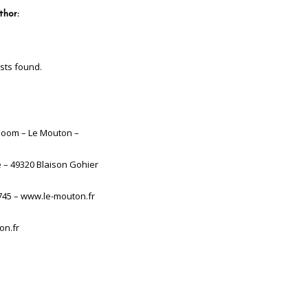
thor:
sts found.
boom – Le Mouton –
e – 49320 Blaison Gohier
745 – www.le-mouton.fr
on.fr