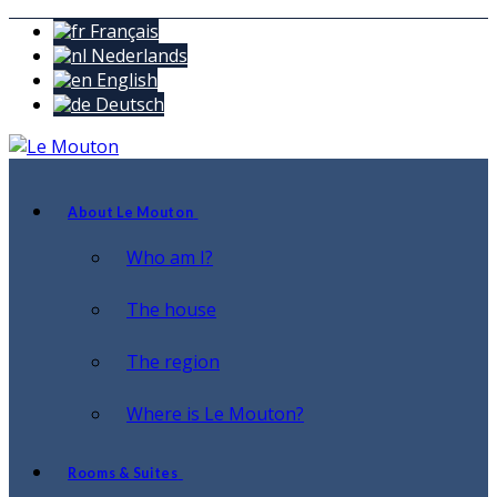
Français
Nederlands
English
Deutsch
About Le Mouton
Who am I?
The house
The region
Where is Le Mouton?
Rooms & Suites