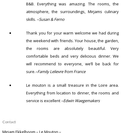
B&B. Everything was amazing. The rooms, the
atmosphere, the surroundings, Mirjams culinary
skills.
–Susan & Ferno
Thank you for your warm welcome we had during
the weekend with friends. Your house, the garden,
the rooms are absolutely beautiful. Very
comfortable beds and very delicious dinner. We
will recommend to everyone, we’ll be back for
sure.
–Family Lelievre from France
Le mouton is a small treasure in the Loire area.
Everything from location to dinner, the rooms and
service is excellent
–Edwin Waegemakers
Contact
Mirjam Ekkelboom – Le Mouton –