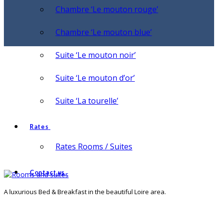
Chambre ‘Le mouton rouge’
Chambre ‘Le mouton blue’
Suite ‘Le mouton noir’
Suite ‘Le mouton d’or’
Suite ‘La tourelle’
Rates
Rates Rooms / Suites
Contact us
A luxurious Bed & Breakfast in the beautiful Loire area.