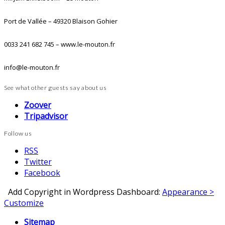
Port de Vallée – 49320 Blaison Gohier
0033 241 682 745 – www.le-mouton.fr
info@le-mouton.fr
See what other guests say about us
Zoover
Tripadvisor
Follow us
RSS
Twitter
Facebook
Add Copyright in Wordpress Dashboard:
Appearance >
Customize
Sitemap