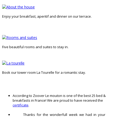
Enjoy your breakfast, aperitif and dinner on our terrace.
Five beautiful rooms and suites to stay in.
Book our tower room La Tourelle for a romantic stay.
According to Zoover Le mouton is one of the best 25 bed &
breakfasts in France! We are proud to have received the
certificate
.
Thanks for the wonderfull week we had in your